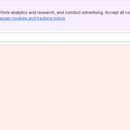
form analytics and research, and conduct advertising. Accept all co
assian cookies and tracking notice
, (opens new window)