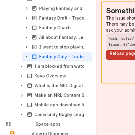
Playing Fantasy and NRL Account
Somethi
The issue sho
Fantasy Draft - Trades, Player Values and Scores
There may be 
Fantasy Coach
ask your admi
All about Fantasy: Leagues, Players and Stats
Trace: 894de
I want to stop playing Fantasy...
Reload pag
Fantasy Only - Trades, Player Value and Positions
I am blocked from watching video in my country
Kayo Overview
What is the NRL Digital Network?
Make an NRL Content Services (Film & Photos) Request
Mobile app download links
Community Rugby League - MySideline, Online Learning Centre and Play Rugby League
Space apps
draw.io Diagrams