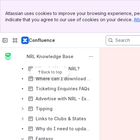
For the Fans
Banner
Atlassian uses cookies to improve your browsing experience, per
Top Bar
Supported browsers, devices and operating systems
indicate that you agree to our use of cookies on your device.
Atl
Sidebar
Main Content
The NRL App isn't available to me. What can I do?
Instant Replays, Match Highlights and Press Conferences
Confluence
NRL Account
NRL Knowledge Base
NRL TV - Live and On Demand
What is Watch NRL?
Back to top
Where can I download the NRL 2020 Telstra Premiership Draw?
Ticketing Enquiries FAQs
Advertise with NRL - Explore the opportunities
Tipping
Links to Clubs & States
Why do I need to update my club or state mobile app?
Fantasy