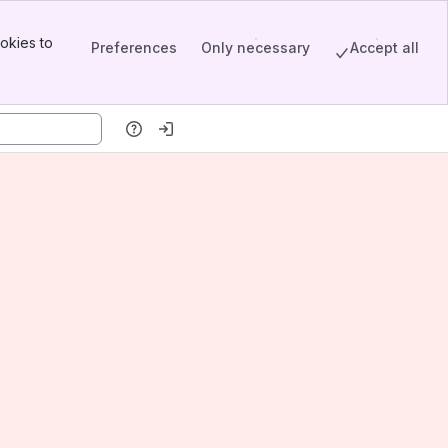
okies to
Preferences
Only necessary
Accept all