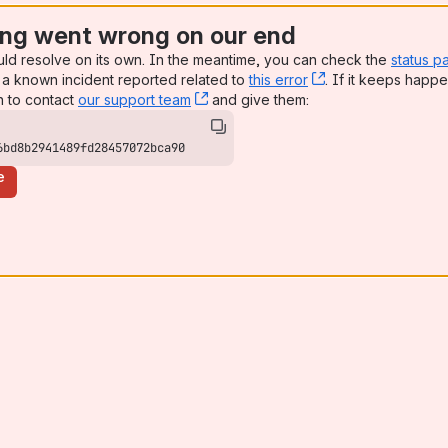
ng went wrong on our end
uld resolve on its own. In the meantime, you can check the
status p
a known incident reported related to
this error
, (opens new win
. If it keeps happe
n to contact
our support team
, (opens new window)
and give them:
6bd8b2941489fd28457072bca90
e